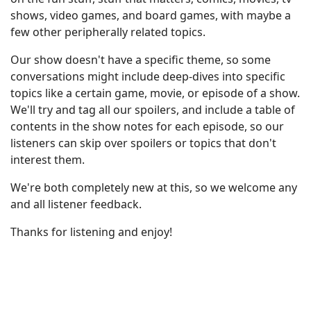
shows, video games, and board games, with maybe a
few other peripherally related topics.
Our show doesn't have a specific theme, so some
conversations might include deep-dives into specific
topics like a certain game, movie, or episode of a show.
We'll try and tag all our spoilers, and include a table of
contents in the show notes for each episode, so our
listeners can skip over spoilers or topics that don't
interest them.
We're both completely new at this, so we welcome any
and all listener feedback.
Thanks for listening and enjoy!