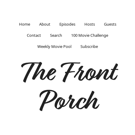
Home
About
Episodes
Hosts
Guests
Contact
Search
100 Movie Challenge
Weekly Movie Pool
Subscribe
The Front
Porch