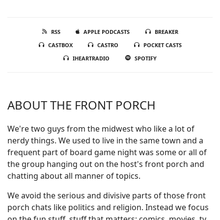
RSS
APPLE PODCASTS
BREAKER
CASTBOX
CASTRO
POCKET CASTS
IHEARTRADIO
SPOTIFY
ABOUT THE FRONT PORCH
We're two guys from the midwest who like a lot of
nerdy things. We used to live in the same town and a
frequent part of board game night was some or all of
the group hanging out on the host's front porch and
chatting about all manner of topics.
We avoid the serious and divisive parts of those front
porch chats like politics and religion. Instead we focus
on the fun stuff, stuff that matters; comics, movies, tv