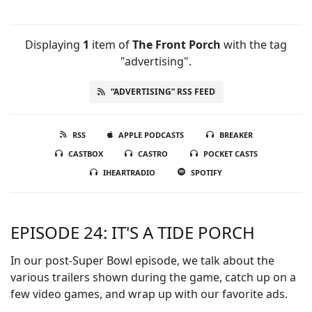
Displaying
1
item
of
The Front Porch
with the tag
"advertising".
“ADVERTISING” RSS FEED
RSS
APPLE PODCASTS
BREAKER
CASTBOX
CASTRO
POCKET CASTS
IHEARTRADIO
SPOTIFY
EPISODE 24: IT'S A TIDE PORCH
In our post-Super Bowl episode, we talk about the
various trailers shown during the game, catch up on a
few video games, and wrap up with our favorite ads.