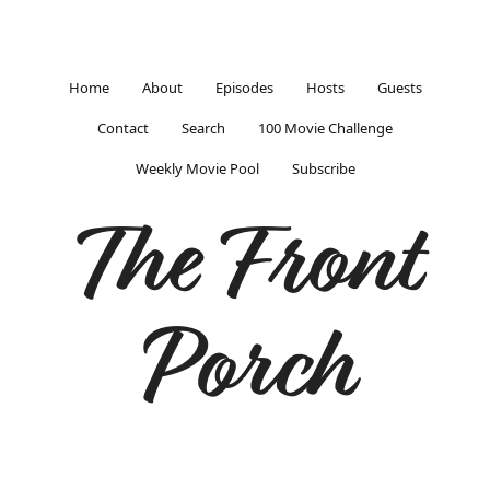
Home
About
Episodes
Hosts
Guests
Contact
Search
100 Movie Challenge
Weekly Movie Pool
Subscribe
The Front
Porch