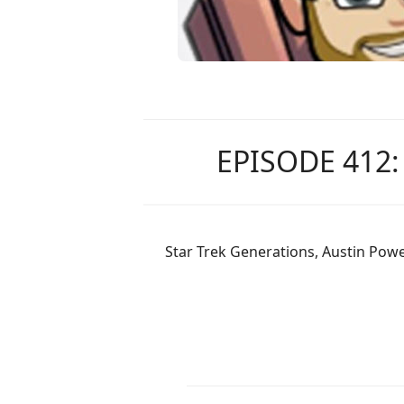
EPISODE 412
Star Trek Generations, Austin Powe