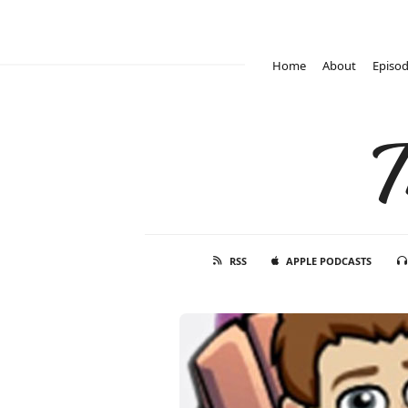
Home
About
Episo
T
RSS
APPLE PODCASTS