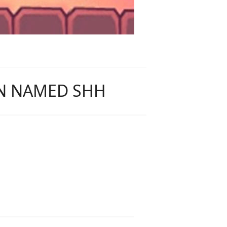
AN NAMED SHH