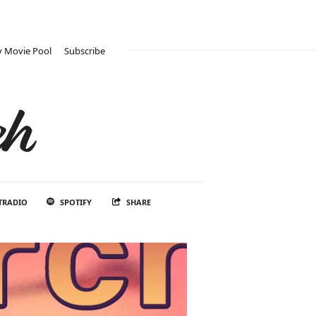
 Movie Pool
Subscribe
ch
TRADIO
SPOTIFY
SHARE