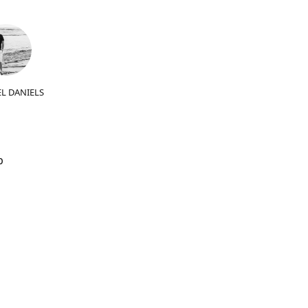
L DANIELS
b