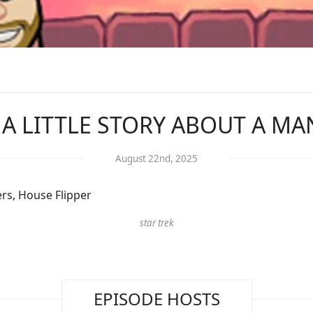
: A LITTLE STORY ABOUT A M
August 22nd, 2025
rs, House Flipper
star trek
EPISODE HOSTS