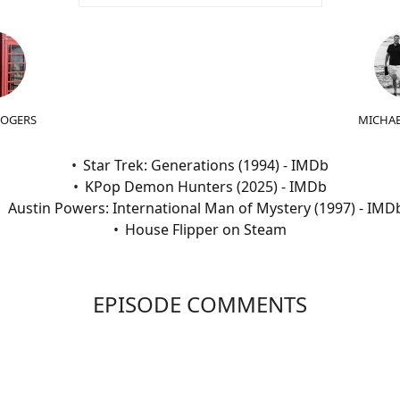
ROGERS
MICHAE
Star Trek: Generations (1994) - IMDb
KPop Demon Hunters (2025) - IMDb
Austin Powers: International Man of Mystery (1997) - IMD
House Flipper on Steam
EPISODE COMMENTS