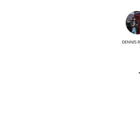
DENNIS 