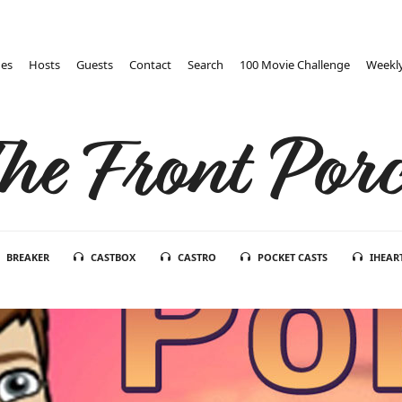
des
Hosts
Guests
Contact
Search
100 Movie Challenge
Weekly
he Front Por
BREAKER
CASTBOX
CASTRO
POCKET CASTS
IHEAR