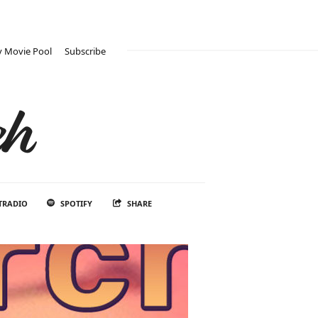
 Movie Pool
Subscribe
ch
TRADIO
SPOTIFY
SHARE