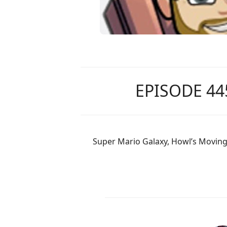
EPISODE 44
Super Mario Galaxy, Howl’s Moving