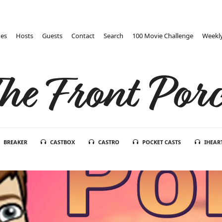
des
Hosts
Guests
Contact
Search
100 Movie Challenge
Weekly
he Front Por
BREAKER
CASTBOX
CASTRO
POCKET CASTS
IHEAR