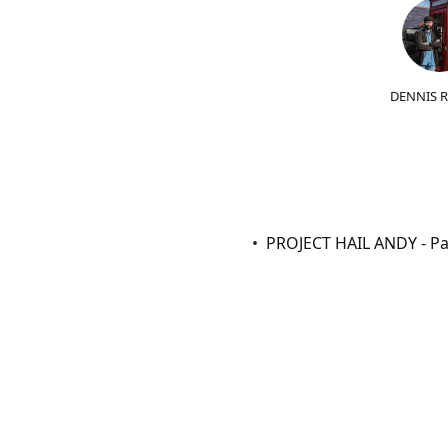
DENNIS 
PROJECT HAIL ANDY - Par