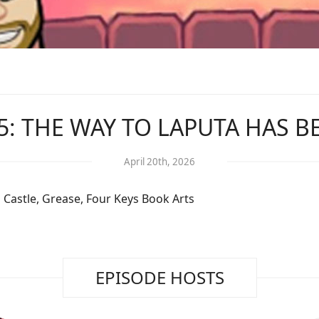
5: THE WAY TO LAPUTA HAS 
April 20th, 2026
 Castle, Grease, Four Keys Book Arts
EPISODE HOSTS