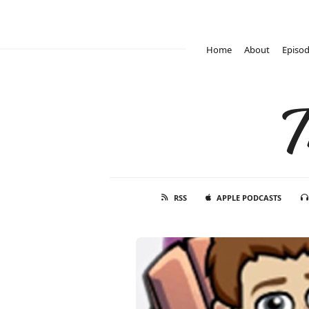
Home
About
Episo
T
RSS
APPLE PODCASTS