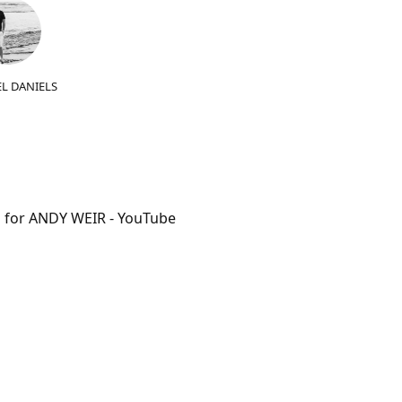
L DANIELS
y' for ANDY WEIR - YouTube