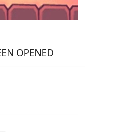
BEEN OPENED