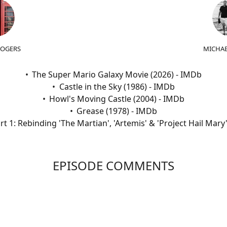
ROGERS
MICHAE
The Super Mario Galaxy Movie (2026) - IMDb
Castle in the Sky (1986) - IMDb
Howl's Moving Castle (2004) - IMDb
Grease (1978) - IMDb
t 1: Rebinding 'The Martian', 'Artemis' & 'Project Hail Mar
EPISODE COMMENTS