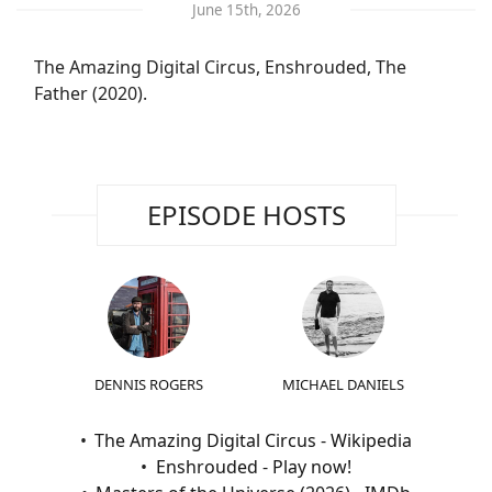
June 15th, 2026
The Amazing Digital Circus, Enshrouded, The
Father (2020).
EPISODE HOSTS
DENNIS ROGERS
MICHAEL DANIELS
The Amazing Digital Circus - Wikipedia
Enshrouded - Play now!