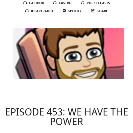
CASTBOX
CASTRO
POCKET CASTS
IHEARTRADIO
SPOTIFY
SHARE
EPISODE 453: WE HAVE THE
POWER