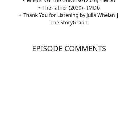
Masters of the Universe (2026) - IMDb
The Father (2020) - IMDb
Thank You for Listening by Julia Whelan |
The StoryGraph
EPISODE COMMENTS