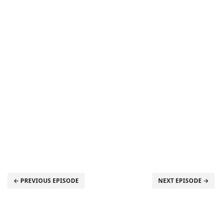
← PREVIOUS EPISODE
NEXT EPISODE →