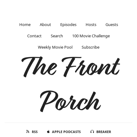
Home
About
Episodes
Hosts
Guests
Contact
Search
100 Movie Challenge
Weekly Movie Pool
Subscribe
The Front
Porch
RSS
APPLE PODCASTS
BREAKER