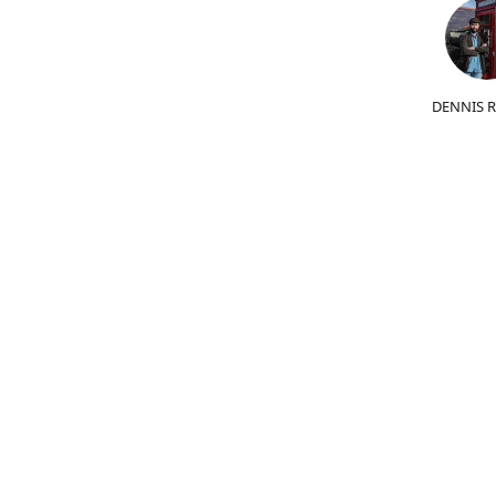
DENNIS 