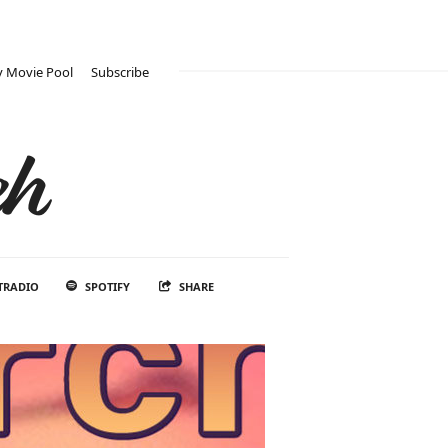
 Movie Pool
Subscribe
ch
TRADIO
SPOTIFY
SHARE