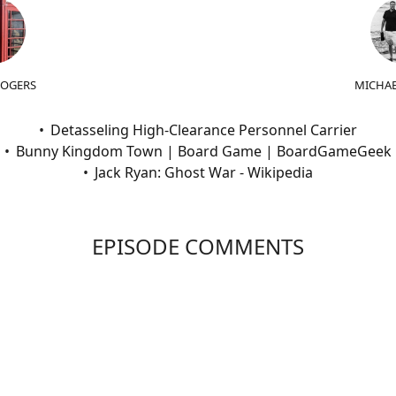
ROGERS
MICHAE
Detasseling High-Clearance Personnel Carrier
Bunny Kingdom Town | Board Game | BoardGameGeek
Jack Ryan: Ghost War - Wikipedia
EPISODE COMMENTS