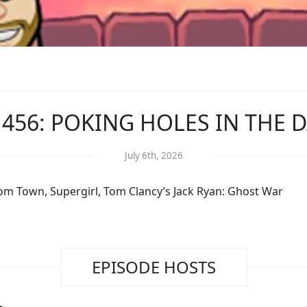
 456: POKING HOLES IN THE 
July 6th, 2026
om Town, Supergirl, Tom Clancy’s Jack Ryan: Ghost War
EPISODE HOSTS