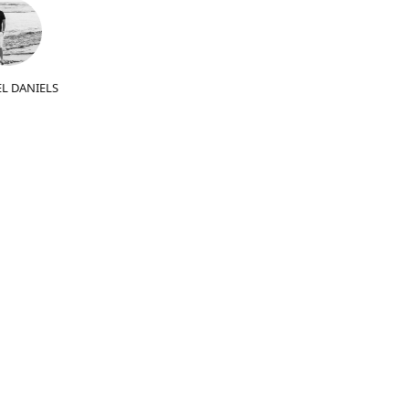
L DANIELS