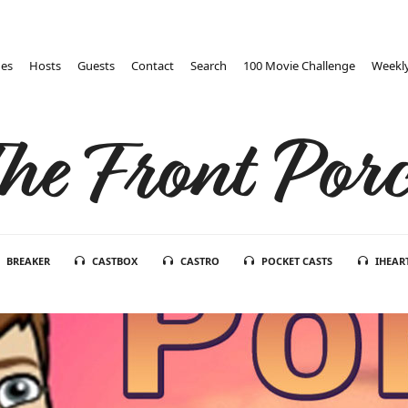
des
Hosts
Guests
Contact
Search
100 Movie Challenge
Weekly
he Front Por
BREAKER
CASTBOX
CASTRO
POCKET CASTS
IHEAR