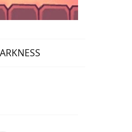
DARKNESS