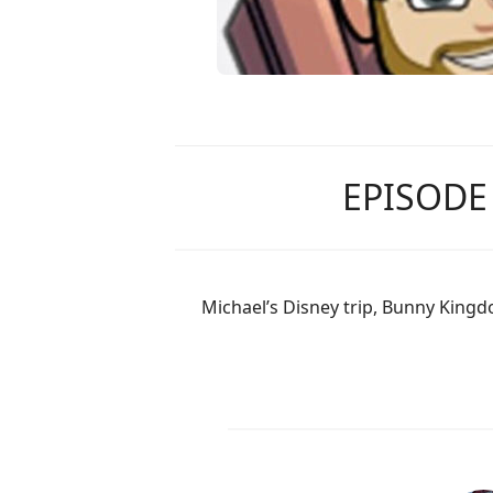
EPISODE
Michael’s Disney trip, Bunny Kingd