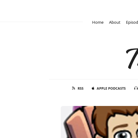
Home
About
Episo
T
RSS
APPLE PODCASTS