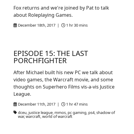
Fox returns and we're joined by Pat to talk
about Roleplaying Games.
December 18th, 2017 |
1 hr 30 mins
EPISODE 15: THE LAST
PORCHFIGHTER
After Michael built his new PC we talk about
video games, the Warcraft movie, and some
thoughts on Superhero Films vis-a-vis Justice
League.
December 11th, 2017 |
1 hr 47 mins
dceu, justice league, mmos, pc gaming, ps4, shadow of
war, warcraft, world of warcraft