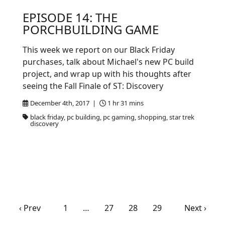
EPISODE 14: THE
PORCHBUILDING GAME
This week we report on our Black Friday
purchases, talk about Michael's new PC build
project, and wrap up with his thoughts after
seeing the Fall Finale of ST: Discovery
December 4th, 2017 |
1 hr 31 mins
black friday, pc building, pc gaming, shopping, star trek
discovery
‹ Prev
1
…
27
28
29
Next ›