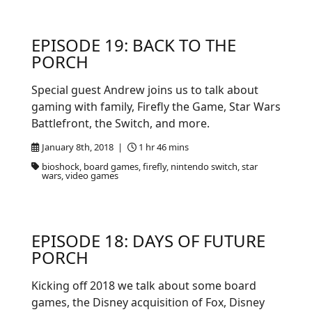
EPISODE 19: BACK TO THE
PORCH
Special guest Andrew joins us to talk about
gaming with family, Firefly the Game, Star Wars
Battlefront, the Switch, and more.
January 8th, 2018 |
1 hr 46 mins
bioshock, board games, firefly, nintendo switch, star
wars, video games
EPISODE 18: DAYS OF FUTURE
PORCH
Kicking off 2018 we talk about some board
games, the Disney acquisition of Fox, Disney