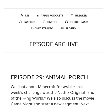
RSS
APPLE PODCASTS
BREAKER
CASTBOX
CASTRO
POCKET CASTS
IHEARTRADIO
SPOTIFY
EPISODE ARCHIVE
EPISODE 29: ANIMAL PORCH
We chat about Minecraft for awhile, last
week's challenge was the Netflix Original "End
of the F-ing World." We also discuss the movie
Game Night and start a new segment. Next