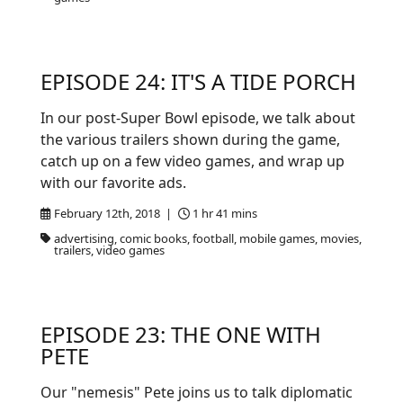
EPISODE 24: IT'S A TIDE PORCH
In our post-Super Bowl episode, we talk about
the various trailers shown during the game,
catch up on a few video games, and wrap up
with our favorite ads.
February 12th, 2018 |
1 hr 41 mins
advertising, comic books, football, mobile games, movies,
trailers, video games
EPISODE 23: THE ONE WITH
PETE
Our "nemesis" Pete joins us to talk diplomatic