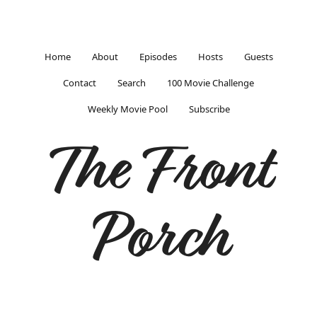
Home
About
Episodes
Hosts
Guests
Contact
Search
100 Movie Challenge
Weekly Movie Pool
Subscribe
The Front
Porch