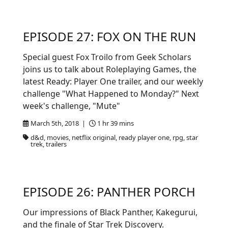
EPISODE 27: FOX ON THE RUN
Special guest Fox Troilo from Geek Scholars
joins us to talk about Roleplaying Games, the
latest Ready: Player One trailer, and our weekly
challenge "What Happened to Monday?" Next
week's challenge, "Mute"
March 5th, 2018 |
1 hr 39 mins
d&d, movies, netflix original, ready player one, rpg, star
trek, trailers
EPISODE 26: PANTHER PORCH
Our impressions of Black Panther, Kakegurui,
and the finale of Star Trek Discovery.