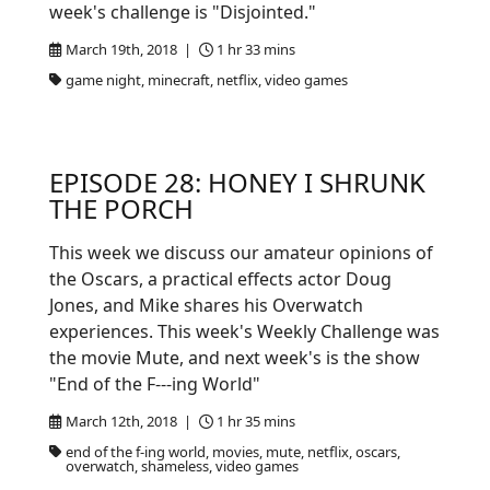
week's challenge is "Disjointed."
March 19th, 2018 |
1 hr 33 mins
game night, minecraft, netflix, video games
EPISODE 28: HONEY I SHRUNK
THE PORCH
This week we discuss our amateur opinions of
the Oscars, a practical effects actor Doug
Jones, and Mike shares his Overwatch
experiences. This week's Weekly Challenge was
the movie Mute, and next week's is the show
"End of the F---ing World"
March 12th, 2018 |
1 hr 35 mins
end of the f-ing world, movies, mute, netflix, oscars,
overwatch, shameless, video games