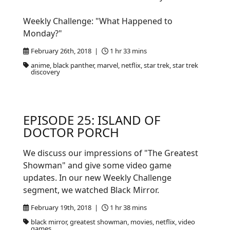
Weekly Challenge: "What Happened to
Monday?"
February 26th, 2018 |
1 hr 33 mins
anime, black panther, marvel, netflix, star trek, star trek
discovery
EPISODE 25: ISLAND OF
DOCTOR PORCH
We discuss our impressions of "The Greatest
Showman" and give some video game
updates. In our new Weekly Challenge
segment, we watched Black Mirror.
February 19th, 2018 |
1 hr 38 mins
black mirror, greatest showman, movies, netflix, video
games