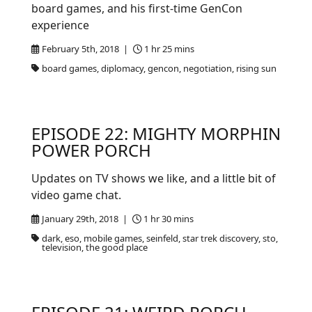
board games, and his first-time GenCon
experience
February 5th, 2018 |
1 hr 25 mins
board games, diplomacy, gencon, negotiation, rising sun
EPISODE 22: MIGHTY MORPHIN
POWER PORCH
Updates on TV shows we like, and a little bit of
video game chat.
January 29th, 2018 |
1 hr 30 mins
dark, eso, mobile games, seinfeld, star trek discovery, sto,
television, the good place