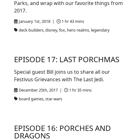
Parks, and wrap with our favorite things from
2017.
January 1st, 2018 |
1 hr 43 mins
deck builders, disney, fox, hero realms, legendary
EPISODE 17: LAST PORCHMAS
Special guest Bill joins us to share all our
Festivus Grievances with The Last Jedi.
December 25th, 2017 |
1 hr 35 mins
board games, star wars
EPISODE 16: PORCHES AND
DRAGONS