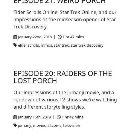
EPISODE 21: WEIRD PORCH
Elder Scrolls Online, Star Trek Online, and our
impressions of the midseason opener of Star
Trek Discovery
January 22nd, 2018 |
1 hr 47 mins
elder scrolls, mmos, star trek, star trek discovery
EPISODE 20: RAIDERS OF THE
LOST PORCH
Our impressions of the Jumanji movie, and a
rundown of various TV shows we're watching
and different storytelling styles.
January 15th, 2018 |
1 hr 42 mins
jumanji, movies, sitcoms, television