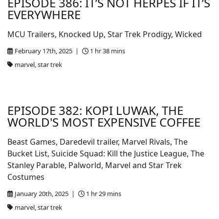
EPISODE 386: IT’S NOT HERPES IF IT’S
EVERYWHERE
MCU Trailers, Knocked Up, Star Trek Prodigy, Wicked
February 17th, 2025 |
1 hr 38 mins
marvel, star trek
EPISODE 382: KOPI LUWAK, THE
WORLD'S MOST EXPENSIVE COFFEE
Beast Games, Daredevil trailer, Marvel Rivals, The
Bucket List, Suicide Squad: Kill the Justice League, The
Stanley Parable, Palworld, Marvel and Star Trek
Costumes
January 20th, 2025 |
1 hr 29 mins
marvel, star trek