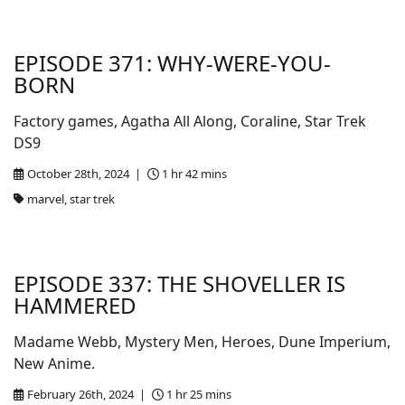
EPISODE 371: WHY-WERE-YOU-
BORN
Factory games, Agatha All Along, Coraline, Star Trek
DS9
October 28th, 2024 |
1 hr 42 mins
marvel, star trek
EPISODE 337: THE SHOVELLER IS
HAMMERED
Madame Webb, Mystery Men, Heroes, Dune Imperium,
New Anime.
February 26th, 2024 |
1 hr 25 mins