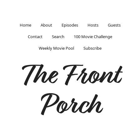
Home
About
Episodes
Hosts
Guests
Contact
Search
100 Movie Challenge
Weekly Movie Pool
Subscribe
The Front
Porch