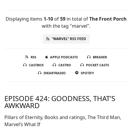
Displaying items
1-10
of
59
in total
of
The Front Porch
with the tag "marvel".
“MARVEL” RSS FEED
RSS
APPLE PODCASTS
BREAKER
CASTBOX
CASTRO
POCKET CASTS
IHEARTRADIO
SPOTIFY
EPISODE 424: GOODNESS, THAT'S
AWKWARD
Pillars of Eternity, Books and ratings, The Third Man,
Marvel’s What If