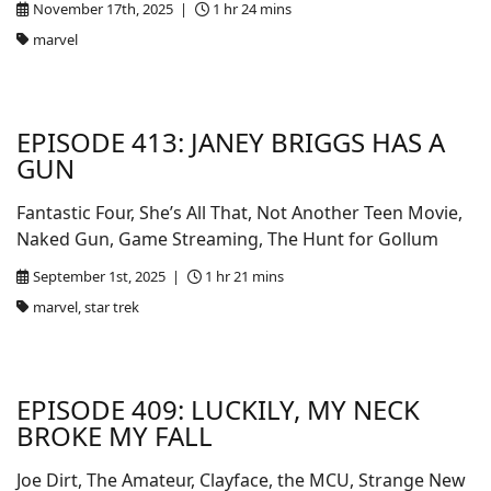
November 17th, 2025 |
1 hr 24 mins
marvel
EPISODE 413: JANEY BRIGGS HAS A
GUN
Fantastic Four, She’s All That, Not Another Teen Movie,
Naked Gun, Game Streaming, The Hunt for Gollum
September 1st, 2025 |
1 hr 21 mins
marvel, star trek
EPISODE 409: LUCKILY, MY NECK
BROKE MY FALL
Joe Dirt, The Amateur, Clayface, the MCU, Strange New