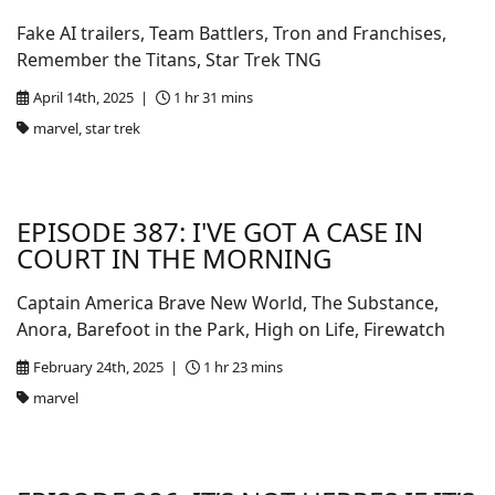
Fake AI trailers, Team Battlers, Tron and Franchises,
Remember the Titans, Star Trek TNG
April 14th, 2025 |
1 hr 31 mins
marvel, star trek
EPISODE 387: I'VE GOT A CASE IN
COURT IN THE MORNING
Captain America Brave New World, The Substance,
Anora, Barefoot in the Park, High on Life, Firewatch
February 24th, 2025 |
1 hr 23 mins
marvel