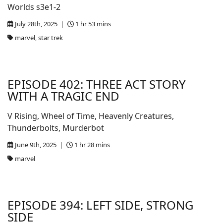
Worlds s3e1-2
July 28th, 2025 |
1 hr 53 mins
marvel, star trek
EPISODE 402: THREE ACT STORY
WITH A TRAGIC END
V Rising, Wheel of Time, Heavenly Creatures,
Thunderbolts, Murderbot
June 9th, 2025 |
1 hr 28 mins
marvel
EPISODE 394: LEFT SIDE, STRONG
SIDE